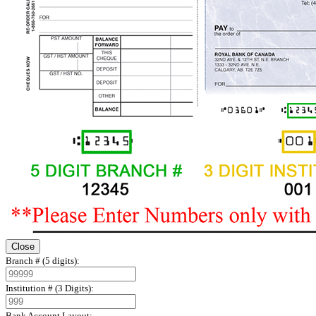
Close
Branch # (5 digits):
Institution # (3 Digits):
Bank Account Layout: