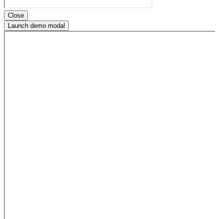
Close
Launch demo modal