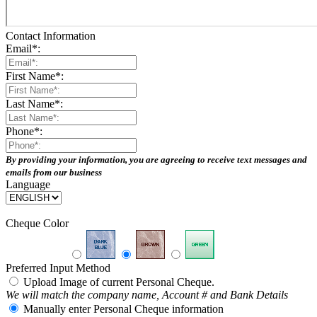
Contact Information
Email
*
:
First Name
*
:
Last Name
*
:
Phone
*
:
By providing your information, you are agreeing to receive text messages and
emails from our business
Language
Cheque Color
Preferred Input Method
Upload Image of current Personal Cheque.
We will match the company name, Account # and Bank Details
Manually enter Personal Cheque information