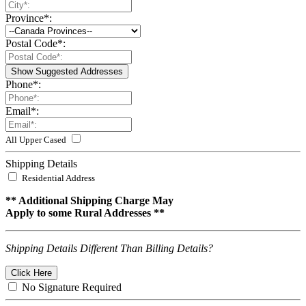
Province
*
:
Postal Code
*
:
Show Suggested Addresses
Phone
*
:
Email
*
:
All Upper Cased
Shipping Details
Residential Address
** Additional Shipping Charge May
Apply to some Rural Addresses **
Shipping Details Different Than Billing Details?
Click Here
No Signature Required