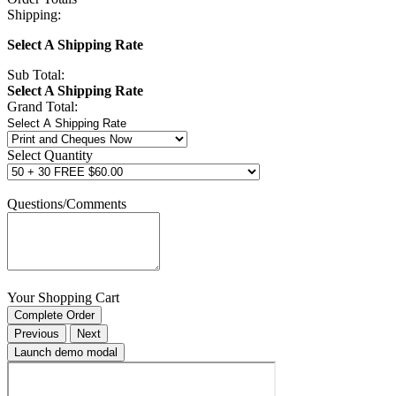
Shipping:
Select A Shipping Rate
Sub Total:
Select A Shipping Rate
Grand Total:
Select Quantity
Questions/Comments
Your Shopping Cart
Complete Order
Previous
Next
Launch demo modal