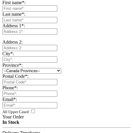
First name
*
:
Last name
*
:
Address 1
*
:
Address 2:
City
*
:
Province
*
:
Postal Code
*
:
Phone
*
:
Email
*
:
All Upper Cased
Your Order
In Stock
Delivery Timeframe