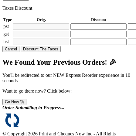
Taxes Discount
Type
Orig.
Discount
pst
gst
hst
Cancel
Discount The Taxes
We Found Your Previous Orders! 🎉
You'll be redirected to our NEW Express Reorder experience in
10
seconds.
Want to go there now? Click below:
Go Now 🚀
Order Submitting in Progress...
© Copyright 2026 Print and Cheques Now Inc - All Rights