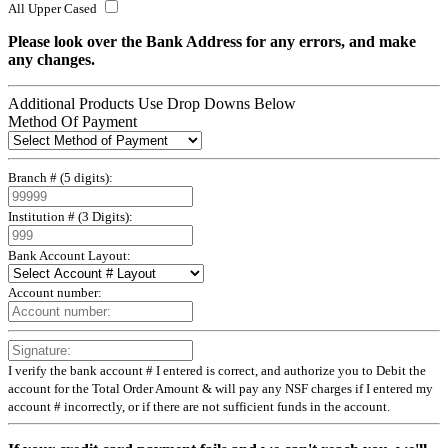
All Upper Cased
Please look over the Bank Address for any errors, and make
any changes.
Additional Products
Use Drop Downs Below
Method Of Payment
Branch # (5 digits):
Institution # (3 Digits):
Bank Account Layout:
Account number:
I verify the bank account # I entered is correct, and authorize you to Debit the
account for the Total Order Amount & will pay any NSF charges if I entered my
account # incorrectly, or if there are not sufficient funds in the account.