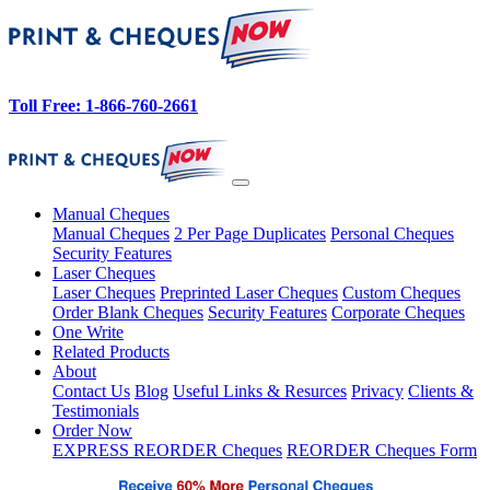
Toll Free: 1-866-760-2661
Manual Cheques
Manual Cheques
2 Per Page Duplicates
Personal Cheques
Security Features
Laser Cheques
Laser Cheques
Preprinted Laser Cheques
Custom Cheques
Order Blank Cheques
Security Features
Corporate Cheques
One Write
Related Products
About
Contact Us
Blog
Useful Links & Resurces
Privacy
Clients &
Testimonials
Order Now
EXPRESS REORDER Cheques
REORDER Cheques Form